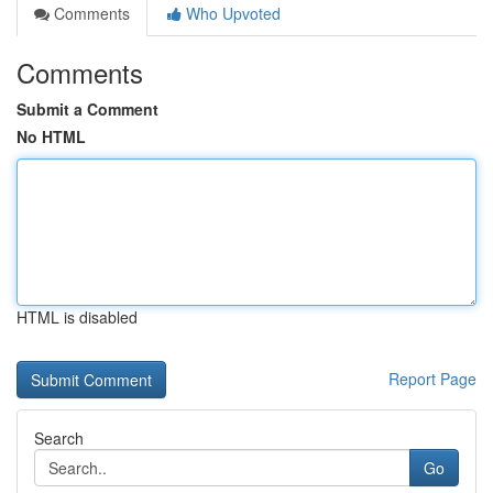
Comments
Who Upvoted
Comments
Submit a Comment
No HTML
HTML is disabled
Report Page
Search
Go