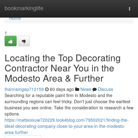
Home
bookmarkinglife
Togg
navi
Home
1
Locating the Top Decorating
Contractor Near You in the
Modesto Area & Further
ihannamgep712159
60 days ago
News
Discuss
Searching for a reputable paint firm in Modesto and the
surrounding regions can feel tricky. Don't just choose the earliest
business you see online. Take the consideration to research a few
options
https://matteolxuw720229.look4blog.com/79502021/finding-the-
ideal-decorating-company-close-to-your-area-in-the-modesto-
area-further