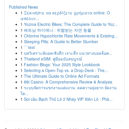
Published News
1
Ξεκινήστε να κερδίζετε χρήματα online: Ο
απόλυτ...
1
Yozma Electric Bikes: The Complete Guide to Yoz...
1
베트남 하이에나 : 위협받는 자연 동물
1
Chlorine Hypochlorite Rate Movements & Existing...
1
Sleeping Pills: A Guide to Better Slumber
1
```text
1
บทวิเคราะห์บอลเชิงลึก เจาะลึก แนวทางบอลล็อค...
1
Thailand eSIM: คู่มือฉบับสมบูรณ์
1
Fashion Blogs: Your 2025 Style Lookbook
1
Selecting a Open-Top vs. a Drop-Deck : The...
1
The Ultimate Guide to Online Ad Formats
1
88i Casino: A Comprehensive Review & Analysis
1
ระบบจัดการแขกงานแต่งงาน: ลดความยุ่งยาก จัดงาน
ได...
1
Soi cầu Bạch Thủ Lô 2 Nháy VIP Xiên Lô : Phâ...