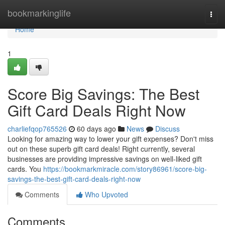
Home
bookmarkinglife
Togg
navi
Home
1
Score Big Savings: The Best
Gift Card Deals Right Now
charliefqop765526
60 days ago
News
Discuss
Looking for amazing way to lower your gift expenses? Don't miss
out on these superb gift card deals! Right currently, several
businesses are providing impressive savings on well-liked gift
cards. You
https://bookmarkmiracle.com/story86961/score-big-
savings-the-best-gift-card-deals-right-now
Comments
Who Upvoted
Comments