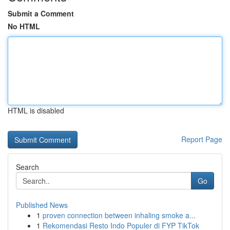
Submit a Comment
No HTML
HTML is disabled
Report Page
Search
Go
Published News
1
proven connection between inhaling smoke a...
1
Rekomendasi Resto Indo Populer di FYP TikTok