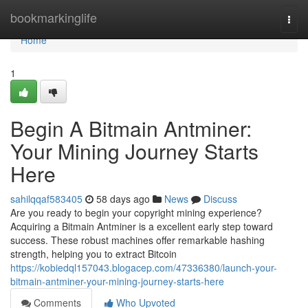
Home
bookmarkinglife
Togg
navi
Home
1
Begin A Bitmain Antminer:
Your Mining Journey Starts
Here
sahilqqaf583405
58 days ago
News
Discuss
Are you ready to begin your copyright mining experience?
Acquiring a Bitmain Antminer is a excellent early step toward
success. These robust machines offer remarkable hashing
strength, helping you to extract Bitcoin
https://kobiedql157043.blogacep.com/47336380/launch-your-
bitmain-antminer-your-mining-journey-starts-here
Comments
Who Upvoted