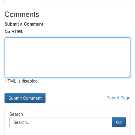
Comments
Submit a Comment
No HTML
HTML is disabled
Report Page
Search
Go