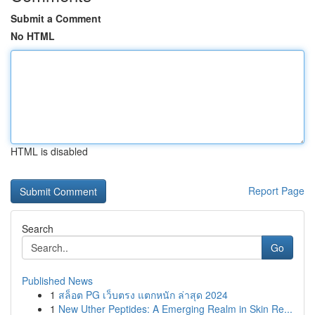
Submit a Comment
No HTML
HTML is disabled
Report Page
Search
Go
Published News
1
สล็อต PG เว็บตรง แตกหนัก ล่าสุด 2024
1
New Uther Peptides: A Emerging Realm in Skin Re...