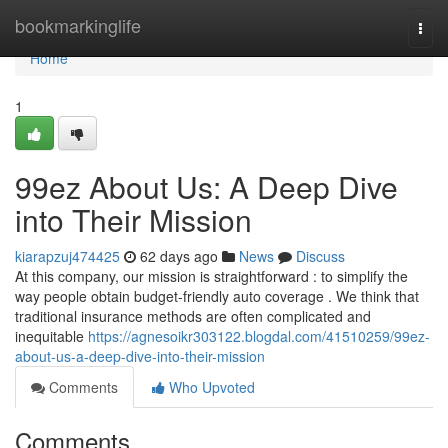
Home
bookmarkinglife
Togg
navi
Home
1
99ez About Us: A Deep Dive
into Their Mission
kiarapzuj474425
62 days ago
News
Discuss
At this company, our mission is straightforward : to simplify the
way people obtain budget-friendly auto coverage . We think that
traditional insurance methods are often complicated and
inequitable
https://agnesoikr303122.blogdal.com/41510259/99ez-
about-us-a-deep-dive-into-their-mission
Comments
Who Upvoted
Comments