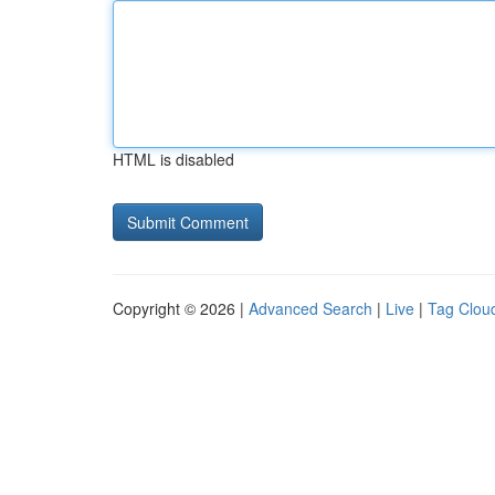
HTML is disabled
Copyright © 2026 |
Advanced Search
|
Live
|
Tag Clou