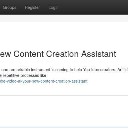
Groups
Register
Login
ew Content Creation Assistant
nd one remarkable instrument is coming to help YouTube creators: Artifici
 repetitive processes like
e-video-ai-your-new-content-creation-assistant