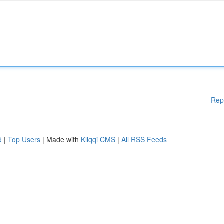
Rep
d
|
Top Users
| Made with
Kliqqi CMS
|
All RSS Feeds