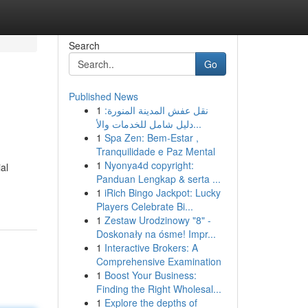
Search
Go
Published News
1
نقل عفش المدينة المنورة:
دليل شامل للخدمات والأ...
1
Spa Zen: Bem-Estar ,
Tranquilidade e Paz Mental
1
Nyonya4d copyright:
al
Panduan Lengkap & serta ...
1
iRich Bingo Jackpot: Lucky
Players Celebrate Bi...
1
Zestaw Urodzinowy "8" -
Doskonały na ósme! Impr...
1
Interactive Brokers: A
Comprehensive Examination
1
Boost Your Business:
Finding the Right Wholesal...
1
Explore the depths of