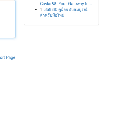
Caviar88: Your Gateway to...
1
ufa888: คู่มือฉบับสมบูรณ์
สำหรับมือใหม่
ort Page