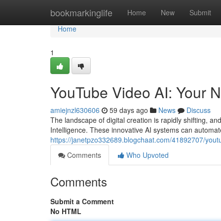
Home
bookmarkinglife
Home
New
Submit
Home
1
YouTube Video AI: Your N
amiejnzl630606
59 days ago
News
Discuss
The landscape of digital creation is rapidly shifting, a
Intelligence. These innovative AI systems can automate
https://janetpzo332689.blogchaat.com/41892707/youtub
Comments
Who Upvoted
Comments
Submit a Comment
No HTML