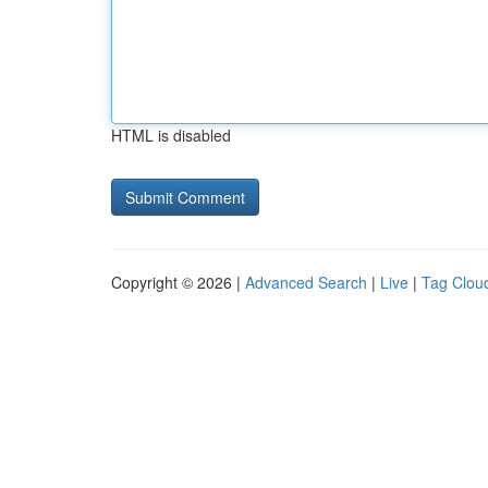
HTML is disabled
Copyright © 2026 |
Advanced Search
|
Live
|
Tag Clou