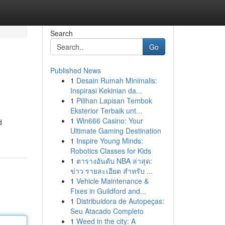
Search
Go
Published News
1
Desain Rumah Minimalis:
Inspirasi Kekinian da...
1
Pilihan Lapisan Tembok
Eksterior Terbaik unt...
1
Win666 Casino: Your
d
Ultimate Gaming Destination
1
Inspire Young Minds:
Robotics Classes for Kids
1
ตารางอันดับ NBA ล่าสุด:
ข่าว รายละเอียด สำหรับ ...
1
Vehicle Maintenance &
Fixes in Guildford and...
1
Distribuidora de Autopeças:
Seu Atacado Completo
1
Weed in the city: A