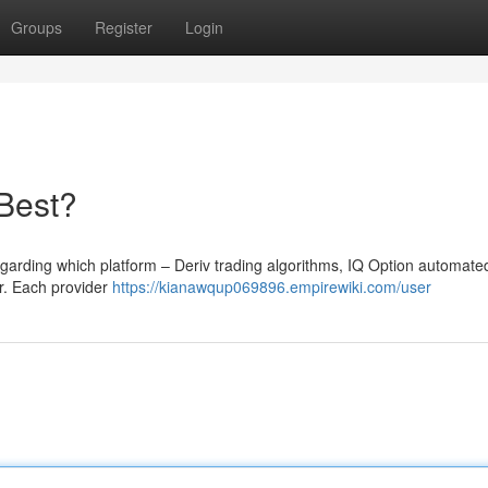
Groups
Register
Login
 Best?
egarding which platform – Deriv trading algorithms, IQ Option automate
or. Each provider
https://kianawqup069896.empirewiki.com/user