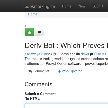
Home
bookmarkinglife
Home
New
Submit
Home
1
Deriv Bot : Which Proves
aliviawqya113226
60 days ago
News
Discuss
The robotic trading world has ignited intense debate r
platforms , or Pocket Option software – proves superi
Comments
Who Upvoted
Comments
Submit a Comment
No HTML