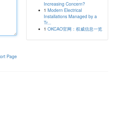
Increasing Concern?
1
Modern Electrical
Installations Managed by a
Tr...
1
OKCAO官网：权威信息一览
ort Page