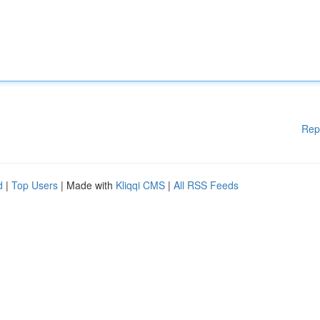
Rep
d
|
Top Users
| Made with
Kliqqi CMS
|
All RSS Feeds