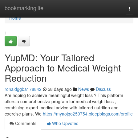
Home
bookmarkinglife
Togg
navi
Home
1
YupMD: Your Tailored
Approach to Medical Weight
Reduction
ronaldggba178842
58 days ago
News
Discuss
Are hoping to achieve meaningful weight loss ? This platform
offers a comprehensive program for medical weight loss ,
combining expert medical advice with tailored nutrition and
exercise plans. We
https://myaojqo259754.bleepblogs.com/profile
Comments
Who Upvoted