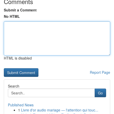
Comments
Submit a Comment
No HTML
HTML is disabled
Report Page
Search
Go
Published News
1
Livre d'or audio mariage — l'attention qui touc...