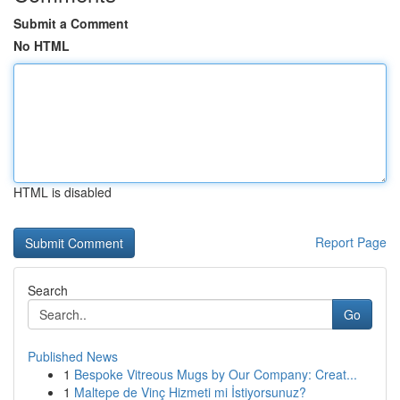
Submit a Comment
No HTML
HTML is disabled
Report Page
Search
Go
Published News
1
Bespoke Vitreous Mugs by Our Company: Creat...
1
Maltepe de Vinç Hizmeti mi İstiyorsunuz?