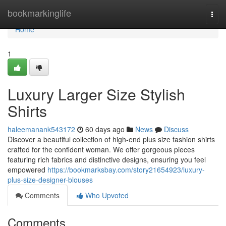
Home
bookmarkinglife
Togg
navi
Home
1
Luxury Larger Size Stylish
Shirts
haleemanank543172
60 days ago
News
Discuss
Discover a beautiful collection of high-end plus size fashion shirts
crafted for the confident woman. We offer gorgeous pieces
featuring rich fabrics and distinctive designs, ensuring you feel
empowered
https://bookmarksbay.com/story21654923/luxury-
plus-size-designer-blouses
Comments
Who Upvoted
Comments