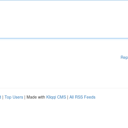
Rep
d
|
Top Users
| Made with
Kliqqi CMS
|
All RSS Feeds