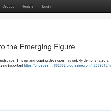
Groups
Register
Login
to the Emerging Figure
tal landscape. This up-and-coming developer has quickly demonstrated a
essing important
https://phoebeemtr662082.blog-ezine.com/42089610/fi