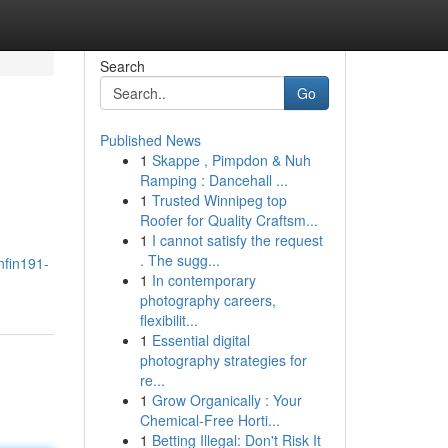
Search
Go
Published News
1
Skappe , Pimpdon & Nuh
Ramping : Dancehall ...
1
Trusted Winnipeg top
Roofer for Quality Craftsm...
1
I cannot satisfy the request
. The sugg...
nfin191-
1
In contemporary
photography careers,
flexibilit...
1
Essential digital
photography strategies for
re...
1
Grow Organically : Your
Chemical-Free Horti...
1
Betting Illegal: Don't Risk It