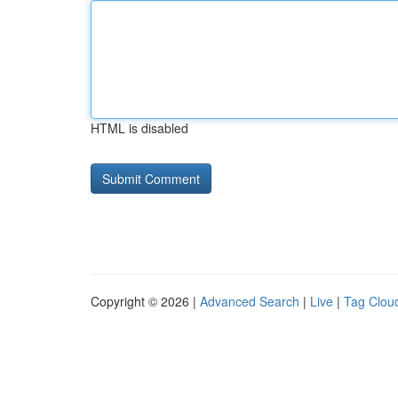
HTML is disabled
Copyright © 2026 |
Advanced Search
|
Live
|
Tag Clou