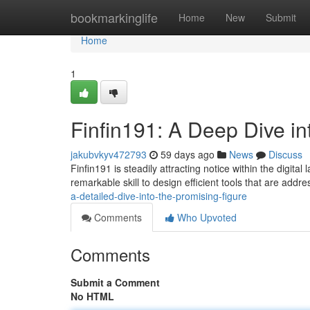
Home
bookmarkinglife
Home
New
Submit
Home
1
Finfin191: A Deep Dive in
jakubvkyv472793
59 days ago
News
Discuss
Finfin191 is steadily attracting notice within the digi
remarkable skill to design efficient tools that are addr
a-detailed-dive-into-the-promising-figure
Comments
Who Upvoted
Comments
Submit a Comment
No HTML