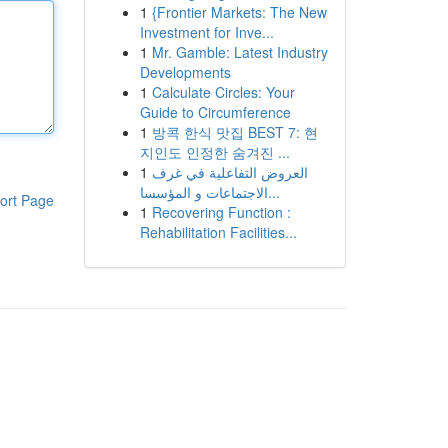
1
{Frontier Markets: The New
Investment for Inve...
1
Mr. Gamble: Latest Industry
Developments
1
Calculate Circles: Your
Guide to Circumference
1
방콕 한식 맛집 BEST 7: 현
지인도 인정한 숨겨진 ...
1
العروض التفاعلية في غرف
الاجتماعات و المؤسسا...
ort Page
1
Recovering Function :
Rehabilitation Facilities...