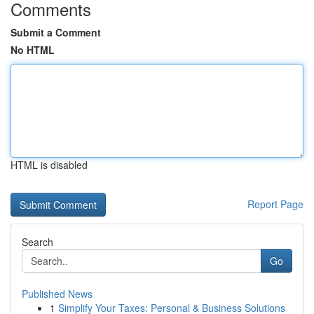
Comments
Submit a Comment
No HTML
HTML is disabled
Report Page
Search
Go
Published News
1
Simplify Your Taxes: Personal & Business Solutions