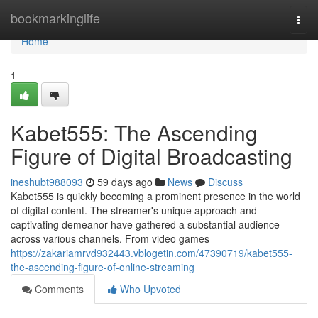
Home
bookmarkinglife
Togg
navi
Home
1
Kabet555: The Ascending
Figure of Digital Broadcasting
ineshubt988093
59 days ago
News
Discuss
Kabet555 is quickly becoming a prominent presence in the world
of digital content. The streamer's unique approach and
captivating demeanor have gathered a substantial audience
across various channels. From video games
https://zakariamrvd932443.vblogetin.com/47390719/kabet555-
the-ascending-figure-of-online-streaming
Comments
Who Upvoted