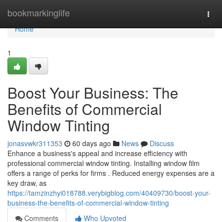
Home
bookmarkinglife
Togg
navi
Home
1
Boost Your Business: The
Benefits of Commercial
Window Tinting
jonasvwkr311353
60 days ago
News
Discuss
Enhance a business's appeal and increase efficiency with
professional commercial window tinting. Installing window film
offers a range of perks for firms . Reduced energy expenses are a
key draw, as
https://tamzinzhyi018788.verybigblog.com/40409730/boost-your-
business-the-benefits-of-commercial-window-tinting
Comments
Who Upvoted