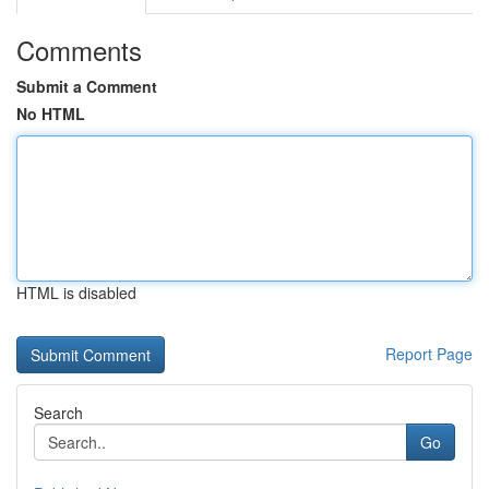
Comments
Submit a Comment
No HTML
HTML is disabled
Report Page
Search
Go