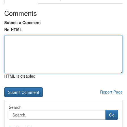
Comments
Submit a Comment
No HTML
HTML is disabled
Report Page
Search
Go