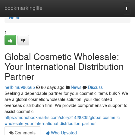
Home
bookmarkinglife
Togg
navi
Home
1
Global Cosmetic Wholesale:
Your International Distribution
Partner
neilblmu990565
60 days ago
News
Discuss
Seeking a dependable partner for your cosmetic items bulk ? We
are a global cosmetic wholesale solution, your dedicated
overseas distribution firm. We provide comprehensive support to
assist cosmetic
https://monobookmarks.com/story21428835/global-cosmetic-
wholesale-your-international-distribution-partner
Comments
Who Upvoted