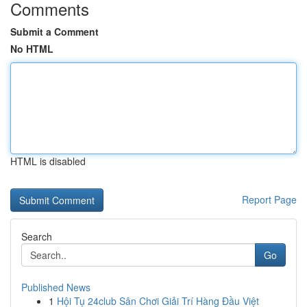
Comments
Submit a Comment
No HTML
HTML is disabled
Report Page
Search
Go
Published News
1
Hội Tụ 24club Sân Chơi Giải Trí Hàng Đầu Việt