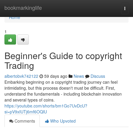
Home
bookmarkinglife
Togg
navi
Home
1
Beginner's Guide to copyright
Trading
albertobvk742122
59 days ago
News
Discuss
Embarking beginning on a copyright trading journey can feel
intimidating, but this process doesn't must be difficult. First,
understand the fundamentals - including blockchain innovation
and several types of coins.
https://youtube.com/shorts/bm1Go7UvDcU?
si=pV9xIUTj6mf6OQlU
Comments
Who Upvoted