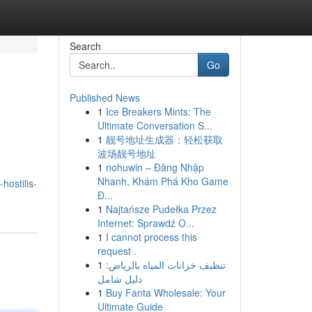
Search
Go
Published News
1
Ice Breakers Mints: The
Ultimate Conversation S...
1
靓号地址生成器：轻松获取
波场靓号地址
1
nohuwin – Đăng Nhập
Nhanh, Khám Phá Kho Game
hostilis-
Đ...
1
Najtańsze Pudełka Przez
Internet: Sprawdź O...
1
I cannot process this
request .
1
تنظيف خزانات المياه بالرياض:
دليل شامل
1
Buy Fanta Wholesale: Your
Ultimate Guide