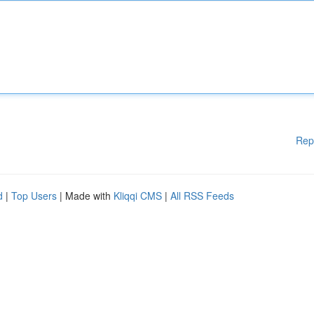
Rep
d
|
Top Users
| Made with
Kliqqi CMS
|
All RSS Feeds