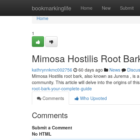
Home
bookmarkinglife
Home
New
Submit
Home
1
Mimosa Hostilis Root Bar
kathrynnkmc002756
60 days ago
News
Discu
Mimosa Hostilis root bark, also known as Jurema , is a 
community. This article will delve into the origins of this
root-bark-your-complete-guide
Comments
Who Upvoted
Comments
Submit a Comment
No HTML