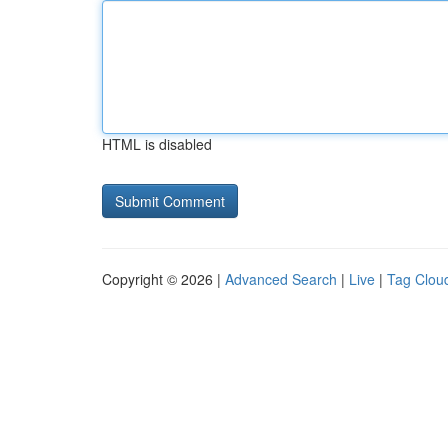
HTML is disabled
Copyright © 2026 |
Advanced Search
|
Live
|
Tag Clou