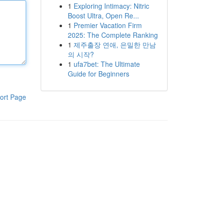
1
Exploring Intimacy: Nitric
Boost Ultra, Open Re...
1
Premier Vacation Firm
2025: The Complete Ranking
1
제주출장 연애, 은밀한 만남
의 시작?
1
ufa7bet: The Ultimate
Guide for Beginners
ort Page