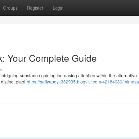
Groups
Register
Login
k: Your Complete Guide
ss
intriguing substance gaining increasing attention within the alternative
 distinct plant
https://safiyapoyk382935.blogvivi.com/42184686/mimosa-