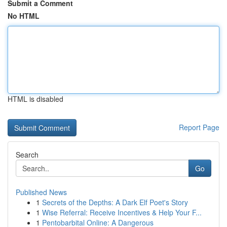
Submit a Comment
No HTML
HTML is disabled
Report Page
Search
Go
Published News
1
Secrets of the Depths: A Dark Elf Poet's Story
1
Wise Referral: Receive Incentives & Help Your F...
1
Pentobarbital Online: A Dangerous