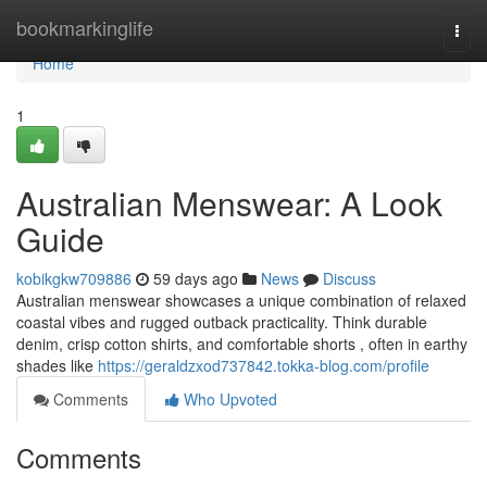
Home
bookmarkinglife
Togg
navi
Home
1
Australian Menswear: A Look
Guide
kobikgkw709886
59 days ago
News
Discuss
Australian menswear showcases a unique combination of relaxed
coastal vibes and rugged outback practicality. Think durable
denim, crisp cotton shirts, and comfortable shorts , often in earthy
shades like
https://geraldzxod737842.tokka-blog.com/profile
Comments
Who Upvoted
Comments