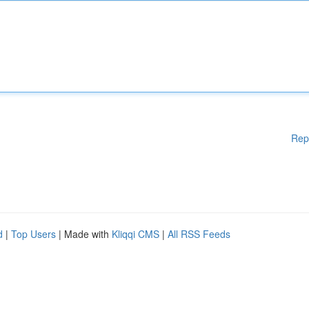
Rep
d
|
Top Users
| Made with
Kliqqi CMS
|
All RSS Feeds