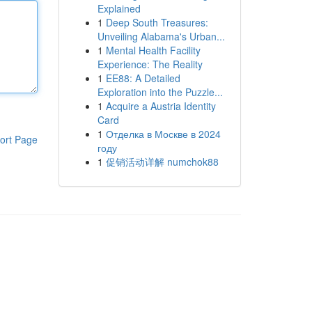
Explained
1
Deep South Treasures:
Unveiling Alabama's Urban...
1
Mental Health Facility
Experience: The Reality
1
EE88: A Detailed
Exploration into the Puzzle...
1
Acquire a Austria Identity
Card
1
Отделка в Москве в 2024
ort Page
году
1
促销活动详解 numchok88