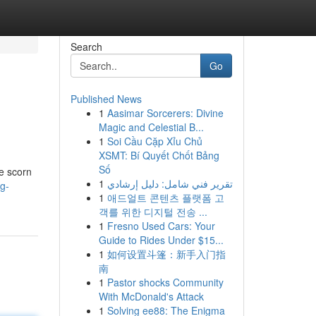
Search
Go
Published News
1
Aasimar Sorcerers: Divine
Magic and Celestial B...
1
Soi Cầu Cặp Xỉu Chủ
XSMT: Bí Quyết Chốt Bảng
Số
ce scorn
1
تقرير فني شامل: دليل إرشادي
g-
1
애드얼트 콘텐츠 플랫폼 고
객를 위한 디지털 전송 ...
1
Fresno Used Cars: Your
Guide to Rides Under $15...
1
如何设置斗篷：新手入门指
南
1
Pastor shocks Community
With McDonald's Attack
1
Solving ee88: The Enigma