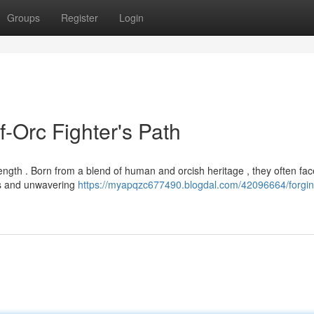
Groups
Register
Login
f-Orc Fighter's Path
strength . Born from a blend of human and orcish heritage , they often fa
ss and unwavering
https://myapqzc677490.blogdal.com/42096664/forgin