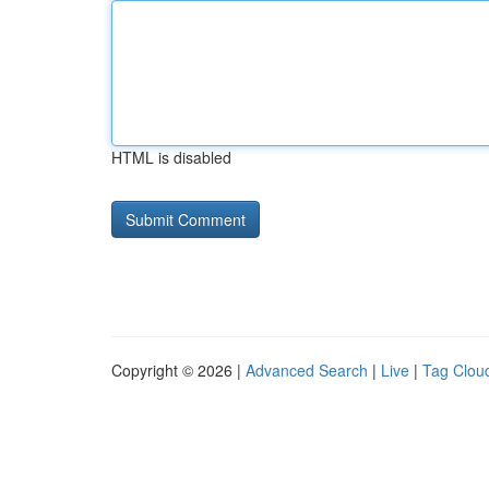
HTML is disabled
Copyright © 2026 |
Advanced Search
|
Live
|
Tag Clou