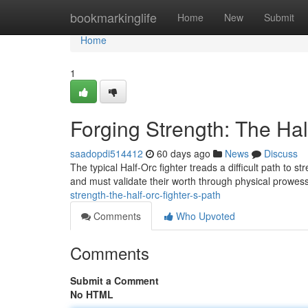
Home
bookmarkinglife
Home
New
Submit
Home
1
Forging Strength: The Hal
saadopdi514412
60 days ago
News
Discuss
The typical Half-Orc fighter treads a difficult path to 
and must validate their worth through physical prowe
strength-the-half-orc-fighter-s-path
Comments
Who Upvoted
Comments
Submit a Comment
No HTML