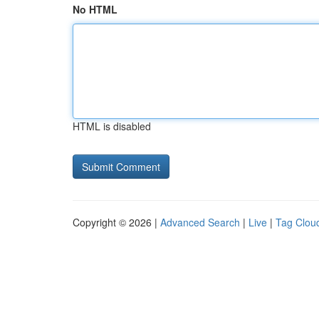
No HTML
HTML is disabled
Copyright © 2026 |
Advanced Search
|
Live
|
Tag Clou