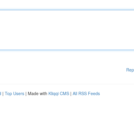
Rep
d
|
Top Users
| Made with
Kliqqi CMS
|
All RSS Feeds