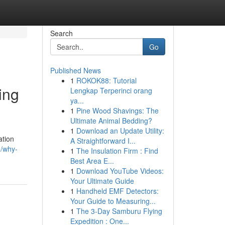
Search
Go
Published News
1
ROKOK88: Tutorial
ing
Lengkap Terperinci orang
ya...
1
Pine Wood Shavings: The
Ultimate Animal Bedding?
1
Download an Update Utility:
ation
A Straightforward I...
m/why-
1
The Insulation Firm : Find
Best Area E...
1
Download YouTube Videos:
Your Ultimate Guide
1
Handheld EMF Detectors:
Your Guide to Measuring...
1
The 3-Day Samburu Flying
Expedition : One...