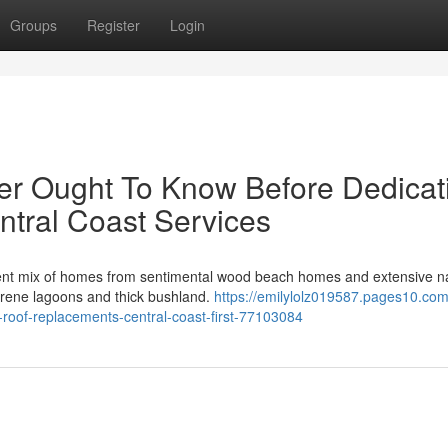
Groups
Register
Login
er Ought To Know Before Dedicat
tral Coast Services
rent mix of homes from sentimental wood beach homes and extensive n
serene lagoons and thick bushland.
https://emilylolz019587.pages10.co
-roof-replacements-central-coast-first-77103084