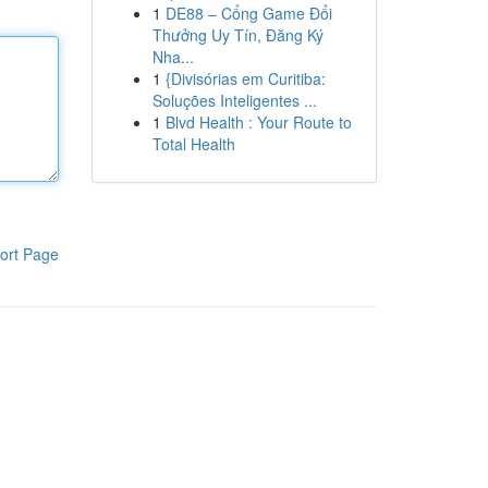
1
DE88 – Cổng Game Đổi
Thưởng Uy Tín, Đăng Ký
Nha...
1
{Divisórias em Curitiba:
Soluções Inteligentes ...
1
Blvd Health : Your Route to
Total Health
ort Page