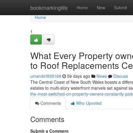
Home
bookmarkinglife
Home
New
Submit
Home
1
What Every Property own
to Roof Replacements Cen
umarxbrl939168
59 days ago
News
Discuss
The Central Coast of New South Wales boasts a diffe
estates to multi‑story waterfront marvels set against 
the-most-switched-on-property-owners-constantly-pick
Comments
Who Upvoted
Comments
Submit a Comment