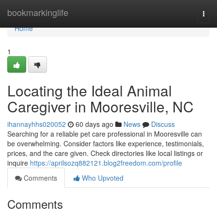
Home
bookmarkinglife
Togg
navi
Home
1
Locating the Ideal Animal
Caregiver in Mooresville, NC
ihannayhhs020052
60 days ago
News
Discuss
Searching for a reliable pet care professional in Mooresville can
be overwhelming. Consider factors like experience, testimonials,
prices, and the care given. Check directories like local listings or
inquire
https://aprilsozq882121.blog2freedom.com/profile
Comments
Who Upvoted
Comments