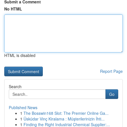
Submit a Comment
No HTML
HTML is disabled
Report Page
Search
Go
Published News
1
The Bosswin168 Slot: The Premier Online Ga...
1
Üsküdar Vinç Kiralama : Müşterilerinizin İhti...
1
Finding the Right Industrial Chemical Supplier:...