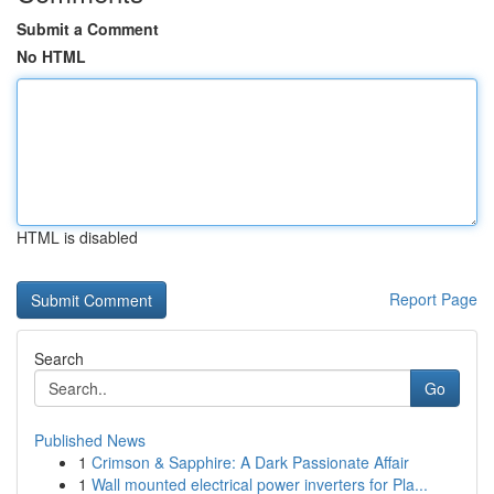
Submit a Comment
No HTML
HTML is disabled
Report Page
Search
Go
Published News
1
Crimson & Sapphire: A Dark Passionate Affair
1
Wall mounted electrical power inverters for Pla...