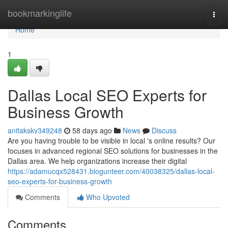
Home
bookmarkinglife
Togg
navi
Home
1
Dallas Local SEO Experts for
Business Growth
anitakskv349248
58 days ago
News
Discuss
Are you having trouble to be visible in local 's online results? Our
focuses in advanced regional SEO solutions for businesses in the
Dallas area. We help organizations increase their digital
https://adamucqx528431.blogunteer.com/40038325/dallas-local-
seo-experts-for-business-growth
Comments
Who Upvoted
Comments