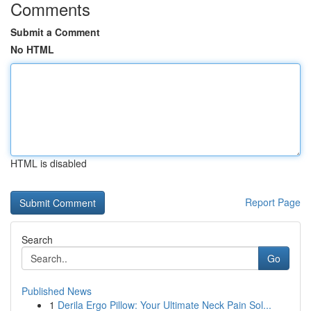
Comments
Submit a Comment
No HTML
HTML is disabled
Report Page
Search
Go
Published News
1
Derila Ergo Pillow: Your Ultimate Neck Pain Sol...