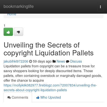
Home
bookmarkinglife
Togg
navi
Home
1
Unveiling the Secrets of
copyright Liquidation Pallets
jakublhkl972206
59 days ago
News
Discuss
Liquidation pallets from copyright can be a treasure trove for
savvy shoppers looking for deeply discounted items. Those
pallets, often containing overstock or marginally damaged goods,
offer the chance to acquire
https://mollykiik082977.fireblogz.com/72007834/unveiling-the-
secrets-about-copyright-liquidation-pallets
Comments
Who Upvoted