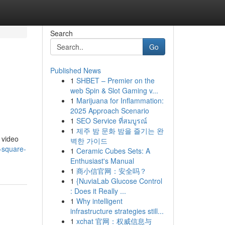
Search
Go
Published News
1
SHBET – Premier on the
web Spin & Slot Gaming v...
1
Marijuana for Inflammation:
2025 Approach Scenario
1
SEO Service ที่สมบูรณ์
1
제주 밤 문화 밤을 즐기는 완
 video
벽한 가이드
-square-
1
Ceramic Cubes Sets: A
Enthusiast's Manual
1
商小信官网：安全吗？
1
{NuviaLab Glucose Control
: Does it Really ...
1
Why intelligent
infrastructure strategies still...
1
xchat 官网：权威信息与