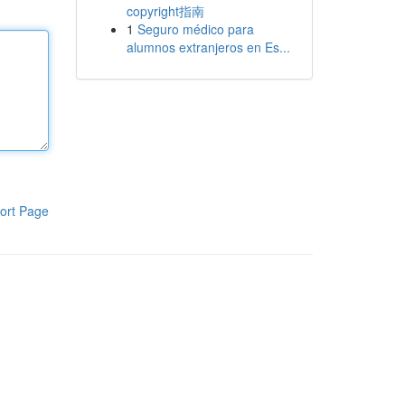
copyright指南
1
Seguro médico para
alumnos extranjeros en Es...
ort Page