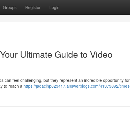
Groups
Register
Login
 Your Ultimate Guide to Video
s can feel challenging, but they represent an incredible opportunity for
ay to reach a
https://jadaclhp623417.answerblogs.com/41373892/times