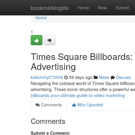
Home
bookmarkinglife
Home
New
Submit
Home
1
Times Square Billboards:
Advertising
kallumirly273559
59 days ago
News
Discuss
Navigating the colossal world of Times Square billboard
advertising. These iconic structures offer a powerful w
billboards-your-ultimate-guide-to-video-marketing
Comments
Who Upvoted
Comments
Submit a Comment