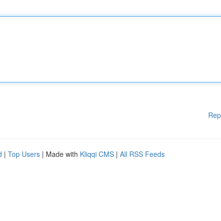
Rep
d
|
Top Users
| Made with
Kliqqi CMS
|
All RSS Feeds