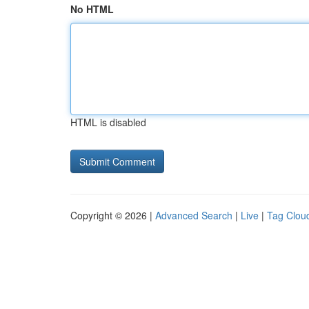
No HTML
HTML is disabled
Copyright © 2026 |
Advanced Search
|
Live
|
Tag Clou