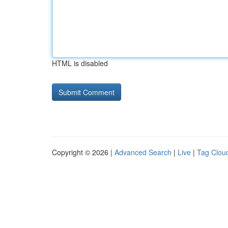
HTML is disabled
Copyright © 2026 |
Advanced Search
|
Live
|
Tag Clou