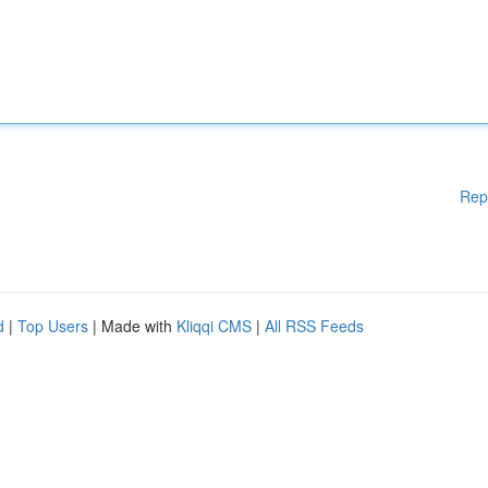
Rep
d
|
Top Users
| Made with
Kliqqi CMS
|
All RSS Feeds