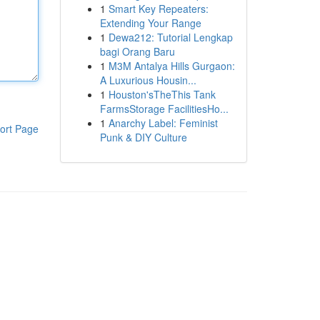
1
Smart Key Repeaters:
Extending Your Range
1
Dewa212: Tutorial Lengkap
bagi Orang Baru
1
M3M Antalya Hills Gurgaon:
A Luxurious Housin...
1
Houston'sTheThis Tank
FarmsStorage FacilitiesHo...
1
Anarchy Label: Feminist
ort Page
Punk & DIY Culture