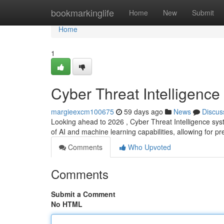
Home
bookmarkinglife
Home
New
Submit
Home
1
Cyber Threat Intelligence
margieexcm100675
59 days ago
News
Discus
Looking ahead to 2026 , Cyber Threat Intelligence sys
of AI and machine learning capabilities, allowing for pr
Comments
Who Upvoted
Comments
Submit a Comment
No HTML