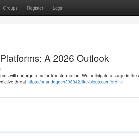
Groups
Register
Login
 Platforms: A 2026 Outlook
s
tems will undergo a major transformation. We anticipate a surge in the
edictive threat
https://orlandoqoch308942.like-blogs.com/profile