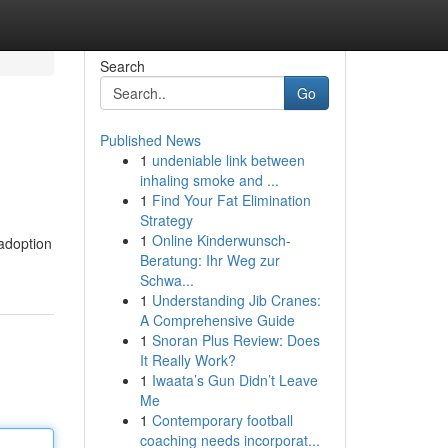
Search
Go
Published News
1
undeniable link between
inhaling smoke and ...
1
Find Your Fat Elimination
Strategy
1
Online Kinderwunsch-
 adoption
Beratung: Ihr Weg zur
Schwa...
1
Understanding Jib Cranes:
A Comprehensive Guide
1
Snoran Plus Review: Does
It Really Work?
1
Iwaata’s Gun Didn’t Leave
Me
1
Contemporary football
coaching needs incorporat...