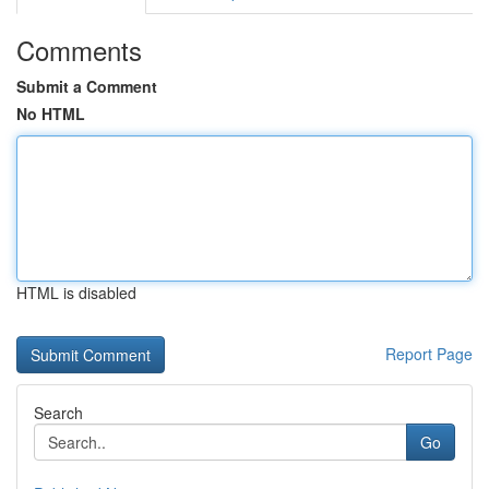
Comments
Submit a Comment
No HTML
HTML is disabled
Report Page
Search
Go