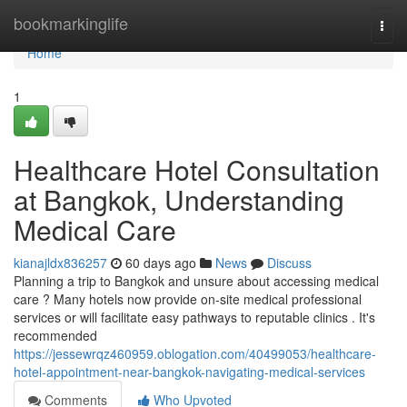
Home
bookmarkinglife
Togg
navi
Home
1
Healthcare Hotel Consultation
at Bangkok, Understanding
Medical Care
kianajldx836257
60 days ago
News
Discuss
Planning a trip to Bangkok and unsure about accessing medical
care ? Many hotels now provide on-site medical professional
services or will facilitate easy pathways to reputable clinics . It's
recommended
https://jessewrqz460959.oblogation.com/40499053/healthcare-
hotel-appointment-near-bangkok-navigating-medical-services
Comments
Who Upvoted