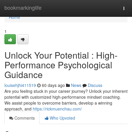
Home
bookmarkinglife
Togg
navi
Home
1
Unlock Your Potential : High-
Performance Psychological
Guidance
louisehjhi411519
60 days ago
News
Discuss
Are you feeling stuck in your career journey? Unlock your inherent
potential with customized high-performance mindset coaching.
We assist people to overcome barriers, develop a winning
approach, and
https://rickmuenchau.com/
Comments
Who Upvoted