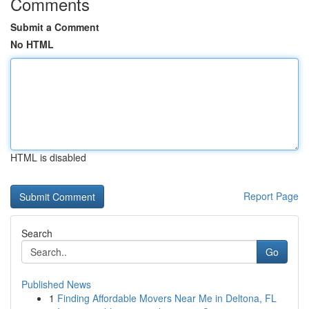
Comments
Submit a Comment
No HTML
HTML is disabled
Report Page
Search
Go
Published News
1
Finding Affordable Movers Near Me in Deltona, FL