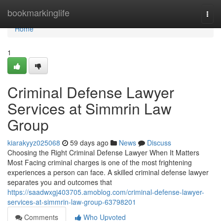
Home
bookmarkinglife
Togg
navi
Home
1
Criminal Defense Lawyer
Services at Simmrin Law
Group
kiarakyyz025068
59 days ago
News
Discuss
Choosing the Right Criminal Defense Lawyer When It Matters
Most Facing criminal charges is one of the most frightening
experiences a person can face. A skilled criminal defense lawyer
separates you and outcomes that
https://saadwxgj403705.amoblog.com/criminal-defense-lawyer-
services-at-simmrin-law-group-63798201
Comments
Who Upvoted