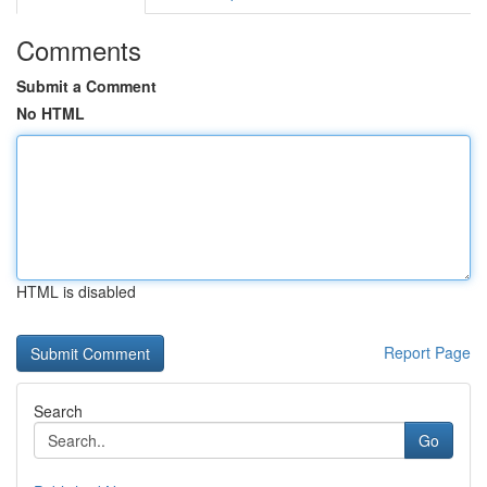
Comments
Submit a Comment
No HTML
HTML is disabled
Report Page
Search
Go