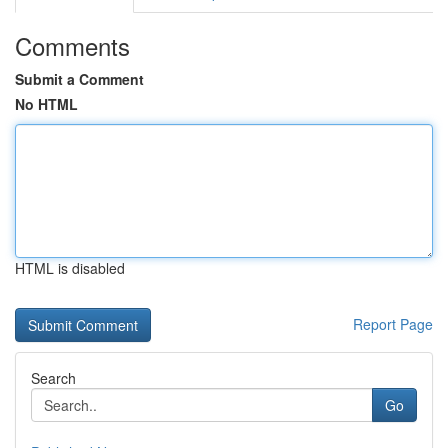
Comments
Submit a Comment
No HTML
HTML is disabled
Report Page
Search
Go