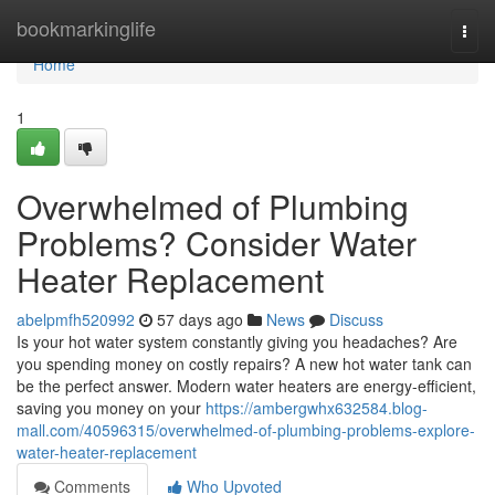
Home
bookmarkinglife
Togg
navi
Home
1
Overwhelmed of Plumbing
Problems? Consider Water
Heater Replacement
abelpmfh520992
57 days ago
News
Discuss
Is your hot water system constantly giving you headaches? Are
you spending money on costly repairs? A new hot water tank can
be the perfect answer. Modern water heaters are energy-efficient,
saving you money on your
https://ambergwhx632584.blog-
mall.com/40596315/overwhelmed-of-plumbing-problems-explore-
water-heater-replacement
Comments
Who Upvoted