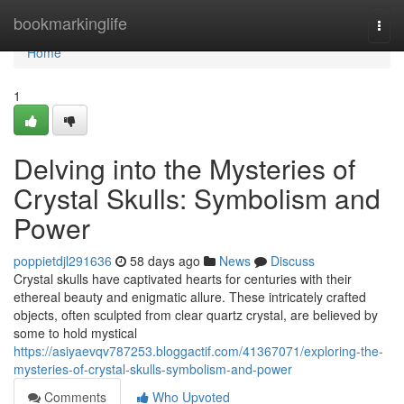
Home
bookmarkinglife
Togg
navi
Home
1
Delving into the Mysteries of
Crystal Skulls: Symbolism and
Power
poppietdjl291636
58 days ago
News
Discuss
Crystal skulls have captivated hearts for centuries with their
ethereal beauty and enigmatic allure. These intricately crafted
objects, often sculpted from clear quartz crystal, are believed by
some to hold mystical
https://asiyaevqv787253.bloggactif.com/41367071/exploring-the-
mysteries-of-crystal-skulls-symbolism-and-power
Comments
Who Upvoted