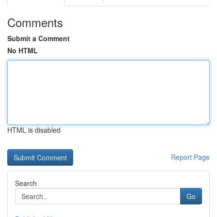
Comments
Submit a Comment
No HTML
HTML is disabled
Report Page
Search
Go