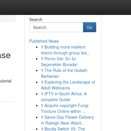
Search
Go
Published News
1
Building more resilient
ase
teams through group lea...
1
Porno İzle: En İyi
Seçenekler Burada!
1
The Rule of the Goliath
Barbarian
torial
1
Exploring the Landscape of
Adult Webcams
1
IPTV in South Africa: A
complete Guide
1
Acquire copyright Fungi
Tincture Online within ...
1
Same-Day Flower Delivery
in Raleigh Near Atlant...
1
Boutiq Switch V5: The