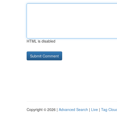
HTML is disabled
Copyright © 2026 |
Advanced Search
|
Live
|
Tag Clou