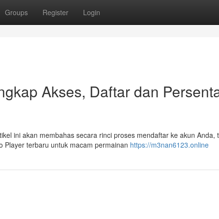
Groups
Register
Login
gkap Akses, Daftar dan Persent
kel ini akan membahas secara rinci proses mendaftar ke akun Anda, tu
 to Player terbaru untuk macam permainan
https://m3nan6123.online