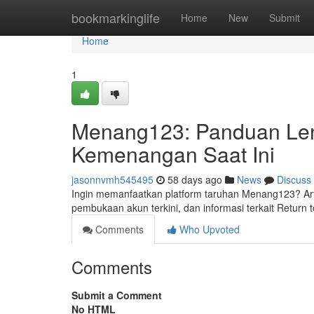
Home
bookmarkinglife
Home
New
Submit
Home
1
Menang123: Panduan Len
Kemenangan Saat Ini
jasonnvmh545495
58 days ago
News
Discuss
Ingin memanfaatkan platform taruhan Menang123? Arti
pembukaan akun terkini, dan informasi terkait Return
Comments
Who Upvoted
Comments
Submit a Comment
No HTML