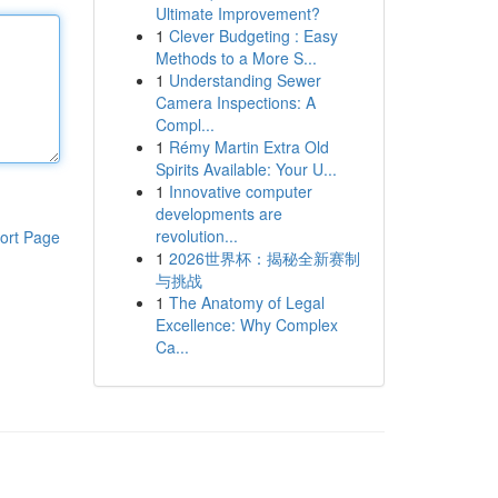
Ultimate Improvement?
1
Clever Budgeting : Easy
Methods to a More S...
1
Understanding Sewer
Camera Inspections: A
Compl...
1
Rémy Martin Extra Old
Spirits Available: Your U...
1
Innovative computer
developments are
revolution...
ort Page
1
2026世界杯：揭秘全新赛制
与挑战
1
The Anatomy of Legal
Excellence: Why Complex
Ca...