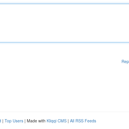
Rep
d
|
Top Users
| Made with
Kliqqi CMS
|
All RSS Feeds