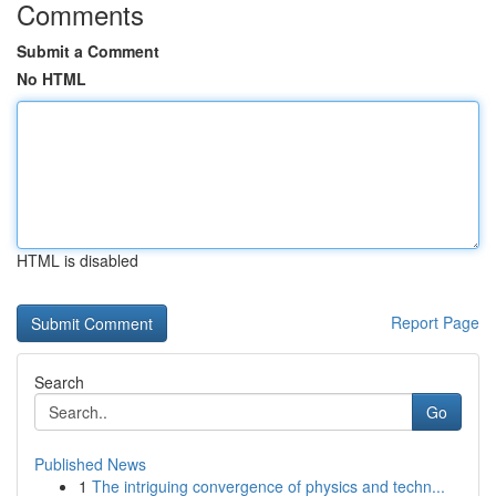
Comments
Submit a Comment
No HTML
HTML is disabled
Report Page
Search
Go
Published News
1
The intriguing convergence of physics and techn...