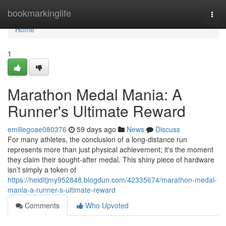
Home
bookmarkinglife
Togg
navi
Home
1
Marathon Medal Mania: A
Runner's Ultimate Reward
emiliegoae080376
59 days ago
News
Discuss
For many athletes, the conclusion of a long-distance run
represents more than just physical achievement; it's the moment
they claim their sought-after medal. This shiny piece of hardware
isn’t simply a token of
https://heiditjmy952848.blogdun.com/42335674/marathon-medal-
mania-a-runner-s-ultimate-reward
Comments
Who Upvoted