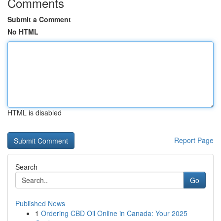
Comments
Submit a Comment
No HTML
HTML is disabled
Report Page
Search
Go
Published News
1
Ordering CBD Oil Online in Canada: Your 2025