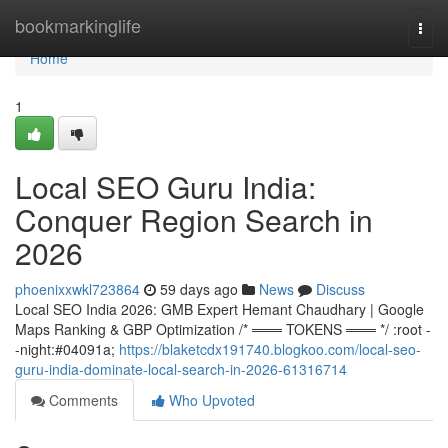
Home
bookmarkinglife
Togg
navi
Home
1
Local SEO Guru India:
Conquer Region Search in
2026
phoenixxwkl723864
59 days ago
News
Discuss
Local SEO India 2026: GMB Expert Hemant Chaudhary | Google
Maps Ranking & GBP Optimization /* ═══ TOKENS ═══ */ :root -
-night:#04091a;
https://blaketcdx191740.blogkoo.com/local-seo-
guru-india-dominate-local-search-in-2026-61316714
Comments
Who Upvoted