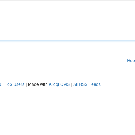
Rep
d
|
Top Users
| Made with
Kliqqi CMS
|
All RSS Feeds