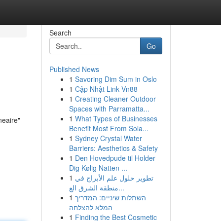
Search
Go
Published News
1
Savoring Dim Sum in Oslo
1
Cập Nhật Link Vn88
1
Creating Cleaner Outdoor
Spaces with Parramatta...
1
What Types of Businesses
neaire"
Benefit Most From Sola...
1
Sydney Crystal Water
Barriers: Aesthetics & Safety
1
Den Hovedpude til Holder
Dig Kølig Natten ...
1
تطوير حلول علم الأبراج في
منطقة الشرق الع...
1
השתלות שיניים: המדריך
המלא להצלחה
1
Finding the Best Cosmetic