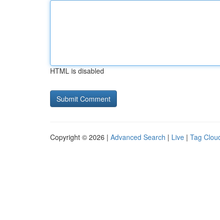
HTML is disabled
Copyright © 2026 |
Advanced Search
|
Live
|
Tag Clou