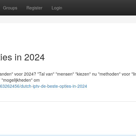
Groups
Register
Login
ies in 2024
anden" voor 2024? "Tal van" "mensen" "kiezen" nu "methoden" voor "li
e" "mogelijkheden" om
/63262456/dutch-iptv-de-beste-opties-in-2024