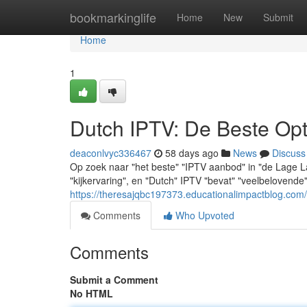
Home
bookmarkinglife
Home
New
Submit
Home
1
Dutch IPTV: De Beste Opt
deaconlvyc336467
58 days ago
News
Discuss
Op zoek naar "het beste" "IPTV aanbod" in "de Lage L
"kijkervaring", en "Dutch" IPTV "bevat" "veelbelovend
https://theresajqbc197373.educationalimpactblog.com
Comments
Who Upvoted
Comments
Submit a Comment
No HTML