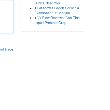
Clinics Near You
1
Glasgow's Green Scene: A
Examination at Marijua...
1
ViriFlow Reviews: Can This
Liquid Prostate Drop...
ort Page