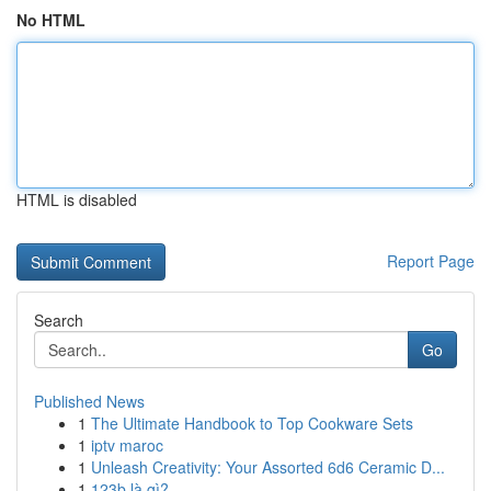
No HTML
HTML is disabled
Report Page
Search
Go
Published News
1
The Ultimate Handbook to Top Cookware Sets
1
iptv maroc
1
Unleash Creativity: Your Assorted 6d6 Ceramic D...
1
123b là gì?