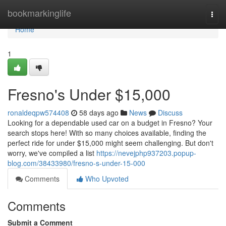
Home
bookmarkinglife
Togg
navi
Home
1
Fresno's Under $15,000
ronaldeqpw574408
58 days ago
News
Discuss
Looking for a dependable used car on a budget in Fresno? Your
search stops here! With so many choices available, finding the
perfect ride for under $15,000 might seem challenging. But don't
worry, we've compiled a list
https://nevejphp937203.popup-
blog.com/38433980/fresno-s-under-15-000
Comments
Who Upvoted
Comments
Submit a Comment