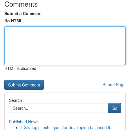
Comments
Submit a Comment
No HTML
HTML is disabled
Report Page
Search
Go
Published News
1
Strategic techniques for developing balanced fi...