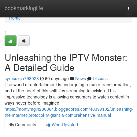
Home
bookmarkinglife
Togg
navi
Home
1
Unleashing the IPTV Monster:
A Detailed Guide
cyrusuxca798028
60 days ago
News
Discuss
The world of entertainment is undergoing a major transformation,
and at the heart of this shift lies streaming television. This
impressive technology is allowing consumers to watch content in
ways never before imagined.
https://montymgjn286064.bloggadores.com/40399102/unleashing-
the-internet-protocol-tv-giant-a-comprehensive-manual
Comments
Who Upvoted