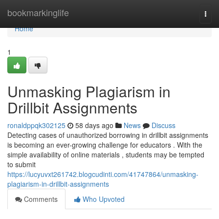
Home
bookmarkinglife
Togg
navi
Home
1
Unmasking Plagiarism in
Drillbit Assignments
ronaldppqk302125
58 days ago
News
Discuss
Detecting cases of unauthorized borrowing in drillbit assignments
is becoming an ever-growing challenge for educators . With the
simple availability of online materials , students may be tempted
to submit
https://lucyuvxt261742.blogcudinti.com/41747864/unmasking-
plagiarism-in-drillbit-assignments
Comments
Who Upvoted