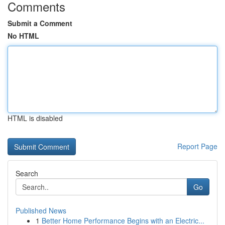
Comments
Submit a Comment
No HTML
HTML is disabled
Report Page
Search
Go
Published News
1
Better Home Performance Begins with an Electric...