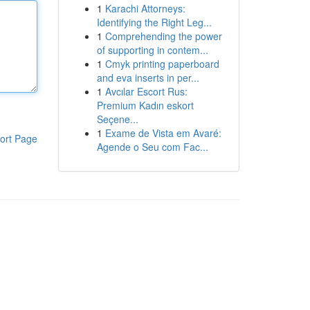
1
Karachi Attorneys:
Identifying the Right Leg...
1
Comprehending the power
of supporting in contem...
1
Cmyk printing paperboard
and eva inserts in per...
1
Avcılar Escort Rus:
Premium Kadın eskort
Seçene...
1
Exame de Vista em Avaré:
ort Page
Agende o Seu com Fac...