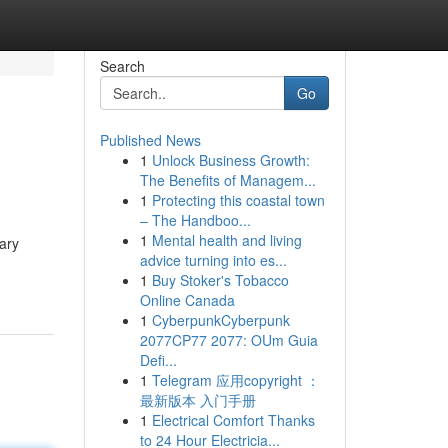
Search
Go
Published News
1
Unlock Business Growth:
The Benefits of Managem...
1
Protecting this coastal town
– The Handboo...
1
Mental health and living
ary
advice turning into es...
1
Buy Stoker's Tobacco
Online Canada
1
CyberpunkCyberpunk
2077CP77 2077: OUm Guia
Defi...
1
Telegram 应用copyright ：
最新版本 入门手册
1
Electrical Comfort Thanks
to 24 Hour Electricia...