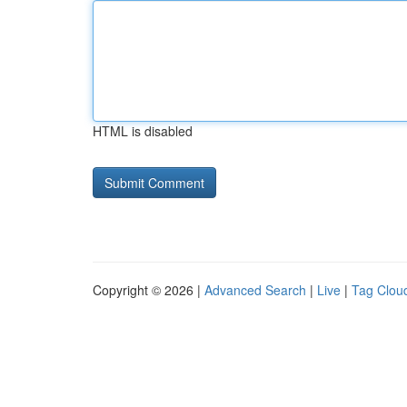
HTML is disabled
Copyright © 2026 |
Advanced Search
|
Live
|
Tag Clou