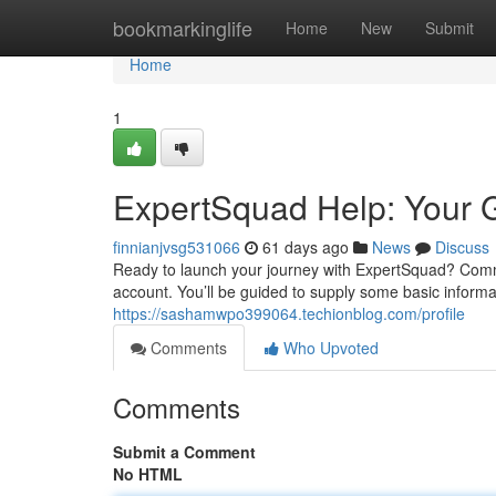
Home
bookmarkinglife
Home
New
Submit
Home
1
ExpertSquad Help: Your G
finnianjvsg531066
61 days ago
News
Discuss
Ready to launch your journey with ExpertSquad? Comme
account. You’ll be guided to supply some basic informa
https://sashamwpo399064.techionblog.com/profile
Comments
Who Upvoted
Comments
Submit a Comment
No HTML