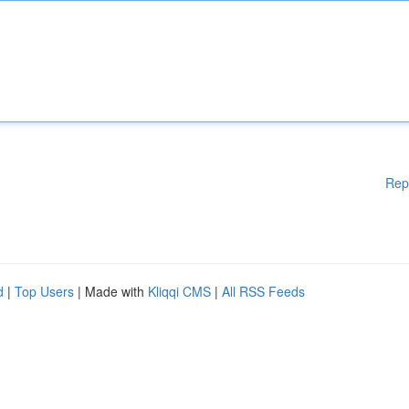
Rep
d
|
Top Users
| Made with
Kliqqi CMS
|
All RSS Feeds