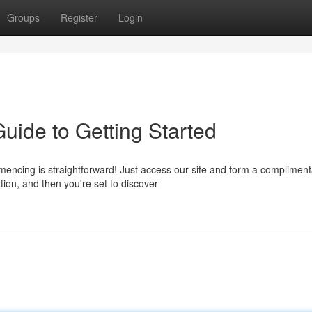
Groups
Register
Login
uide to Getting Started
ncing is straightforward! Just access our site and form a compliment
tion, and then you're set to discover