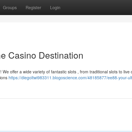
Groups
Register
Login
ne Casino Destination
We offer a wide variety of fantastic slots , from traditional slots to live
tions
https://diegoltwi983311.blogoscience.com/48185877/ee88-your-ul