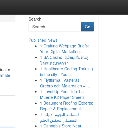
Search
Go
Published News
1
Crafting Webpage Briefs:
Your Digital Marketing...
1
SA Casino: คู่มือผู้เริ่มต้นสู่
โลกแห่งบาคาร่า
1
Healthcare Coding Training
 dealer
in the city : You...
timate-
1
Flyttfirma i Västerås,
Örebro och Mälardalen – ...
1
Level Up Your Trip: La
Muerte K2 Paper Sheets
1
Beaumont Roofing Experts:
Repair & Replacement ...
1
ابتسامة النجوم: دليلك
التفصيلي لتحقيق الحلم
1
Cannabis Store Near