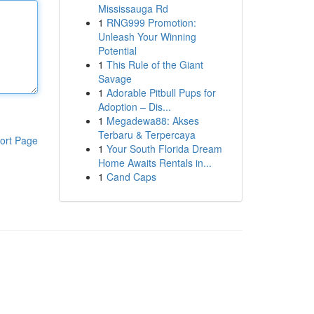
Mississauga Rd
1
RNG999 Promotion:
Unleash Your Winning
Potential
1
This Rule of the Giant
Savage
1
Adorable Pitbull Pups for
Adoption – Dis...
1
Megadewa88: Akses
Terbaru & Terpercaya
ort Page
1
Your South Florida Dream
Home Awaits Rentals in...
1
Cand Caps