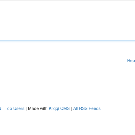
Rep
d
|
Top Users
| Made with
Kliqqi CMS
|
All RSS Feeds