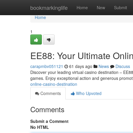
Home
bookmarkinglife
Home
New
Submit
Home
1
EE88: Your Ultimate Onli
carapmbv051121
61 days ago
News
Discuss
Discover your leading virtual casino destination – EE88! 
games. Enjoy exceptional action and generous promo
online-casino-destination
Comments
Who Upvoted
Comments
Submit a Comment
No HTML