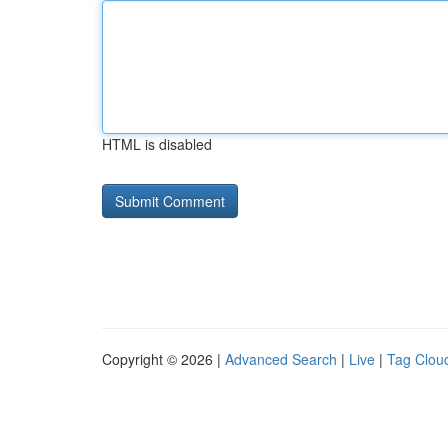
HTML is disabled
Copyright © 2026 |
Advanced Search
|
Live
|
Tag Clou