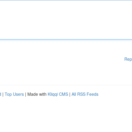
Rep
d
|
Top Users
| Made with
Kliqqi CMS
|
All RSS Feeds