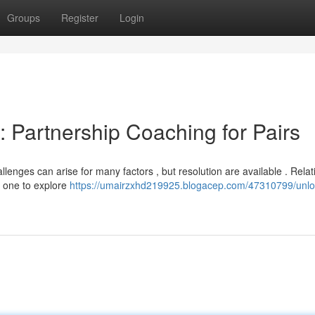
Groups
Register
Login
: Partnership Coaching for Pairs
llenges can arise for many factors , but resolution are available . Relat
d one to explore
https://umairzxhd219925.blogacep.com/47310799/unlo