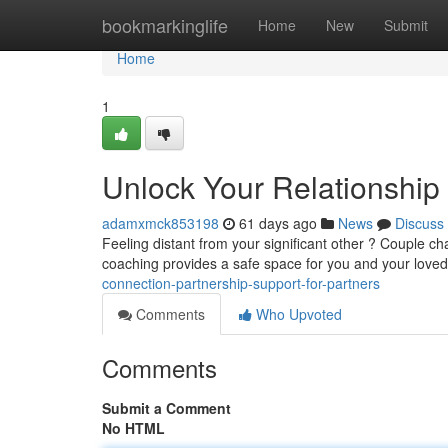
Home
bookmarkinglife
Home
New
Submit
Home
1
Unlock Your Relationship 
adamxmck853198
61 days ago
News
Discuss
Feeling distant from your significant other ? Couple cha
coaching provides a safe space for you and your love
connection-partnership-support-for-partners
Comments
Who Upvoted
Comments
Submit a Comment
No HTML