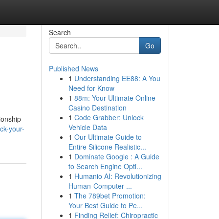
Search
Go
Published News
1
Understanding EE88: A You
Need for Know
1
88m: Your Ultimate Online
Casino Destination
1
Code Grabber: Unlock
ionship
Vehicle Data
ck-your-
1
Our Ultimate Guide to
Entire Silicone Realistic...
1
Dominate Google : A Guide
to Search Engine Opti...
1
Humanio AI: Revolutionizing
Human-Computer ...
1
The 789bet Promotion:
Your Best Guide to Pe...
1
Finding Relief: Chiropractic