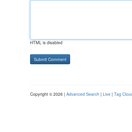
HTML is disabled
Copyright © 2026 |
Advanced Search
|
Live
|
Tag Clou