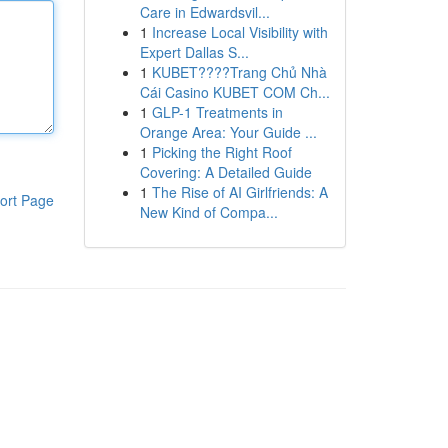
Care in Edwardsvil...
1
Increase Local Visibility with
Expert Dallas S...
1
KUBET????️Trang Chủ Nhà
Cái Casino KUBET COM Ch...
1
GLP-1 Treatments in
Orange Area: Your Guide ...
1
Picking the Right Roof
Covering: A Detailed Guide
1
The Rise of AI Girlfriends: A
ort Page
New Kind of Compa...