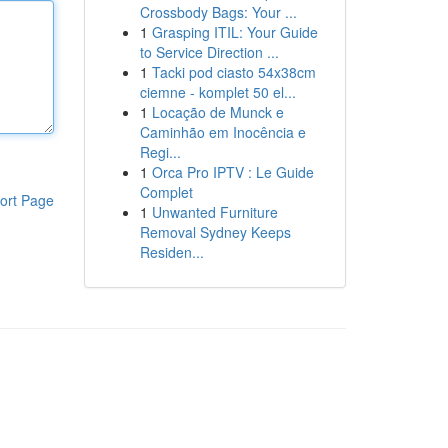
Crossbody Bags: Your ...
1
Grasping ITIL: Your Guide
to Service Direction ...
1
Tacki pod ciasto 54x38cm
ciemne - komplet 50 el...
1
Locação de Munck e
Caminhão em Inocência e
Regi...
1
Orca Pro IPTV : Le Guide
Complet
ort Page
1
Unwanted Furniture
Removal Sydney Keeps
Residen...