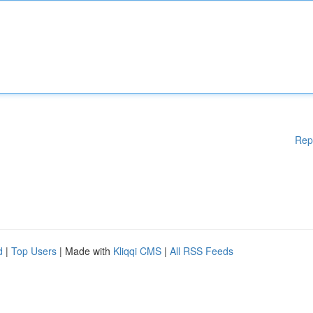
Rep
d
|
Top Users
| Made with
Kliqqi CMS
|
All RSS Feeds