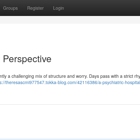
Groups
Register
Login
y Perspective
quently a challenging mix of structure and worry. Days pass with a strict r
ps://theresascmi977547.tokka-blog.com/42116386/a-psychiatric-hospita