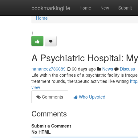
Home
bookmarkinglife
Home
New
Submit
Home
1
A Psychiatric Hospital: M
nananeez786689
60 days ago
News
Discuss
Life within the confines of a psychiatric facility is fre
treatment rounds, therapeutic activities like writing
htt
view
Comments
Who Upvoted
Comments
Submit a Comment
No HTML