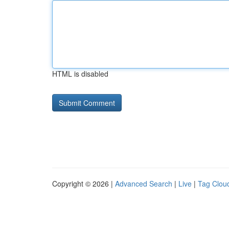
HTML is disabled
Copyright © 2026 |
Advanced Search
|
Live
|
Tag Clou