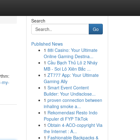
Search
Go
Published News
1
88i Casino: Your Ultimate
Online Gaming Destina...
1
Cầu Bạch Thủ Lô 2 Nháy
MB - Soi Lô Xiên Bắc ...
1
ZT777 App: Your Ultimate
hythm:
Gaming Ally
l-my-
1
Smart Event Content
Builder: Your Undisclose...
1
proven connection between
inhaling smoke a...
1
Rekomendasi Resto Indo
Populer di FYP TikTok
1
Obtain 4-ACO-copyright Via
the Internet : A...
1
Fashionable Backpacks &