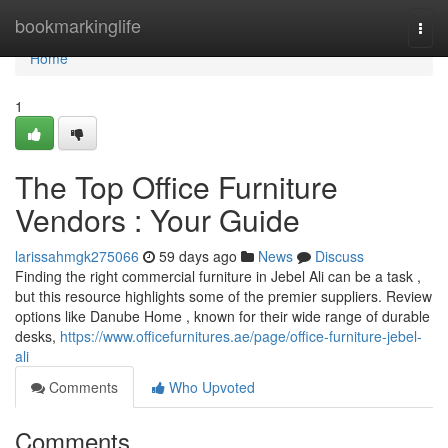
Home
bookmarkinglife
Togg
navi
Home
1
The Top Office Furniture
Vendors : Your Guide
larissahmgk275066
59 days ago
News
Discuss
Finding the right commercial furniture in Jebel Ali can be a task ,
but this resource highlights some of the premier suppliers. Review
options like Danube Home , known for their wide range of durable
desks,
https://www.officefurnitures.ae/page/office-furniture-jebel-
ali
Comments
Who Upvoted
Comments