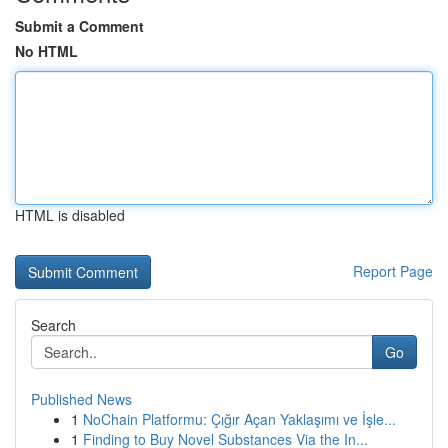
Submit a Comment
No HTML
HTML is disabled
Report Page
Search
Go
Published News
1
NoChain Platformu: Çığır Açan Yaklaşımı ve İşle...
1
Finding to Buy Novel Substances Via the In...