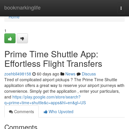
Home
bookmarkinglife
Togg
navi
Home
1
Prime Time Shuttle App:
Effortless Flight Transfers
zoehbll498158
60 days ago
News
Discuss
Tired of complicated airport pickups ? The Prime Time Shuttle
application offers a great way to reserve your airport journeys with
convenience. Simply get the application , enter your particulars,
and
https://play.google.com/store/search?
q=prime+time+shuttle&c=apps&hl=en&gl=US
Comments
Who Upvoted
Comments