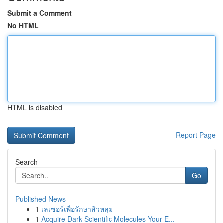
Submit a Comment
No HTML
HTML is disabled
Report Page
Search
Go
Published News
1
เลเซอร์เพื่อรักษาสิวหลุม
1
Acquire Dark Scientific Molecules Your E...