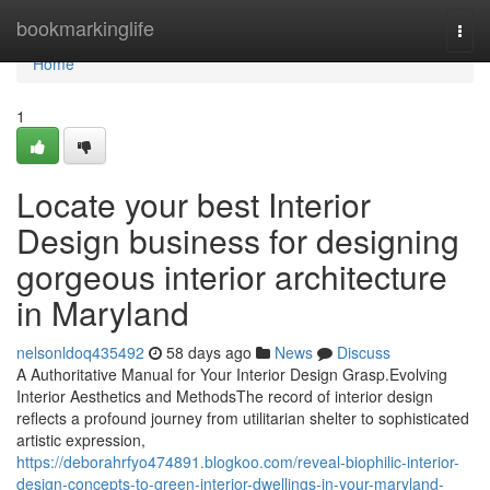
Home
bookmarkinglife
Togg
navi
Home
1
Locate your best Interior
Design business for designing
gorgeous interior architecture
in Maryland
nelsonldoq435492
58 days ago
News
Discuss
A Authoritative Manual for Your Interior Design Grasp.Evolving
Interior Aesthetics and MethodsThe record of interior design
reflects a profound journey from utilitarian shelter to sophisticated
artistic expression,
https://deborahrfyo474891.blogkoo.com/reveal-biophilic-interior-
design-concepts-to-green-interior-dwellings-in-your-maryland-