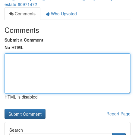
estate-60971472
Comments
Who Upvoted
Comments
Submit a Comment
No HTML
HTML is disabled
Report Page
Search