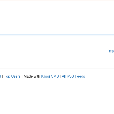
Rep
d
|
Top Users
| Made with
Kliqqi CMS
|
All RSS Feeds