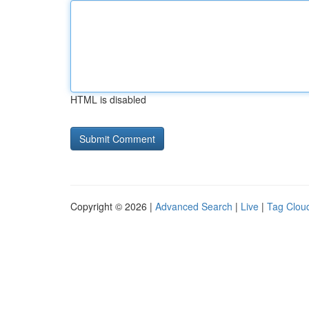
HTML is disabled
Copyright © 2026 |
Advanced Search
|
Live
|
Tag Clou