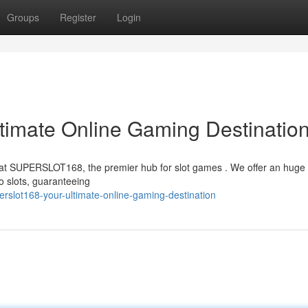
Groups
Register
Login
mate Online Gaming Destinatio
nt at SUPERSLOT168, the premier hub for slot games . We offer an huge
eo slots, guaranteeing
slot168-your-ultimate-online-gaming-destination