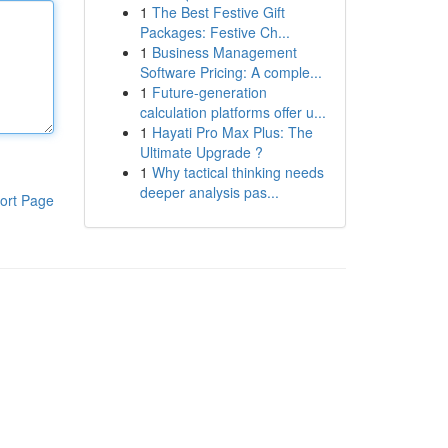
1
The Best Festive Gift
Packages: Festive Ch...
1
Business Management
Software Pricing: A comple...
1
Future-generation
calculation platforms offer u...
1
Hayati Pro Max Plus: The
Ultimate Upgrade ?
1
Why tactical thinking needs
deeper analysis pas...
ort Page