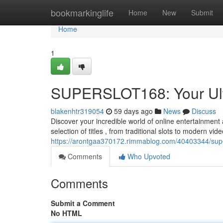
Home
bookmarkinglife
Home
New
Submit
Home
1
SUPERSLOT168: Your Ulti
blakenhtr319054
59 days ago
News
Discuss
Discover your incredible world of online entertainme
selection of titles , from traditional slots to modern vid
https://arontgaa370172.rimmablog.com/40403344/super
Comments
Who Upvoted
Comments
Submit a Comment
No HTML