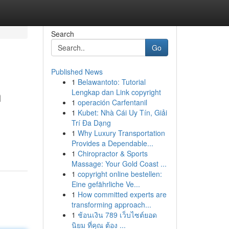
Search
Go
Published News
1
Belawantoto: Tutorial
n
Lengkap dan Link copyright
1
operación Carfentanil
1
Kubet: Nhà Cái Uy Tín, Giải
Trí Đa Dạng
1
Why Luxury Transportation
Provides a Dependable...
1
Chiropractor & Sports
Massage: Your Gold Coast ...
1
copyright online bestellen:
Eine gefährliche Ve...
1
How committed experts are
transforming approach...
1
ช้อนเงิน 789 เว็บไซต์ยอด
นิยม ที่คุณ ต้อง ...