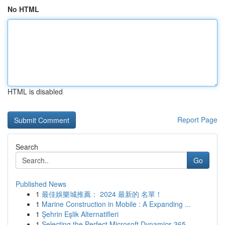
No HTML
HTML is disabled
Report Page
Search
Go
Published News
1
最佳娛樂城推薦： 2024 最新的 名單！
1
Marine Construction in Mobile : A Expanding ...
1
Şehrin Eşlik Alternatifleri
1
Selecting the Perfect Microsoft Dynamics 365 ...