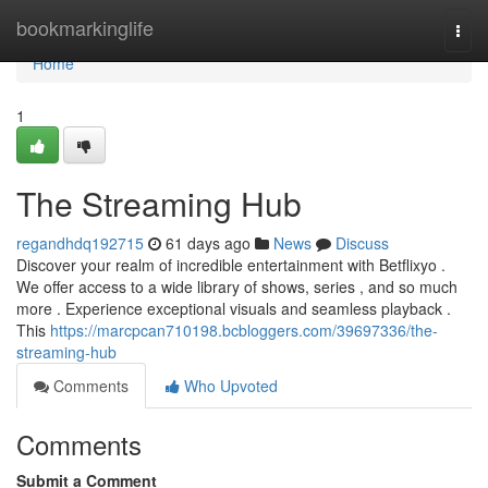
Home
bookmarkinglife
Togg
navi
Home
1
The Streaming Hub
regandhdq192715
61 days ago
News
Discuss
Discover your realm of incredible entertainment with Betflixyo .
We offer access to a wide library of shows, series , and so much
more . Experience exceptional visuals and seamless playback .
This
https://marcpcan710198.bcbloggers.com/39697336/the-
streaming-hub
Comments
Who Upvoted
Comments
Submit a Comment