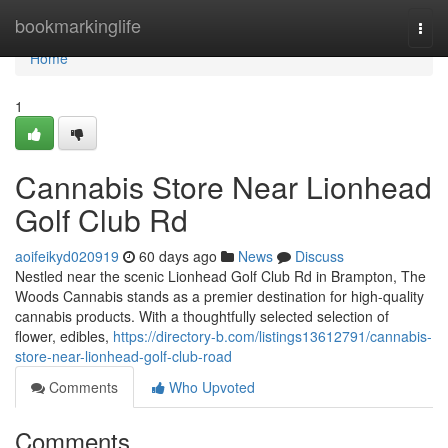
Home
bookmarkinglife
Togg
navi
Home
1
Cannabis Store Near Lionhead
Golf Club Rd
aoifeikyd020919
60 days ago
News
Discuss
Nestled near the scenic Lionhead Golf Club Rd in Brampton, The
Woods Cannabis stands as a premier destination for high-quality
cannabis products. With a thoughtfully selected selection of
flower, edibles,
https://directory-b.com/listings13612791/cannabis-
store-near-lionhead-golf-club-road
Comments
Who Upvoted
Comments