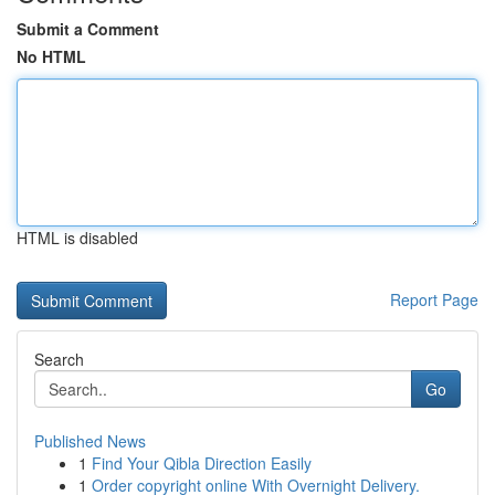
Submit a Comment
No HTML
HTML is disabled
Report Page
Search
Go
Published News
1
Find Your Qibla Direction Easily
1
Order copyright online With Overnight Delivery.