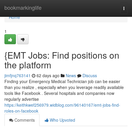
Home
bookmarkinglife
Togg
navi
Home
1
{EMT Jobs: Find positions on
the platform
jimfjnq763141
62 days ago
News
Discuss
Finding your Emergency Medical Technician job can be easier
than you realize , especially when you leverage readily available
tools like Facebook . Several hospitals and companies now
regularly advertise
https://keithkwef256979.widblog.com/96140167/emt-jobs-find-
roles-on-facebook
Comments
Who Upvoted