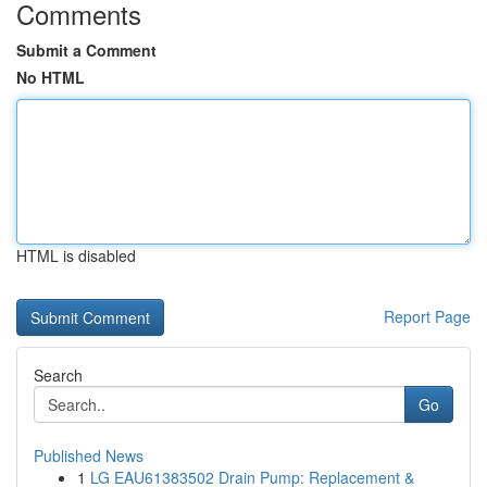
Comments
Submit a Comment
No HTML
HTML is disabled
Report Page
Search
Go
Published News
1
LG EAU61383502 Drain Pump: Replacement &