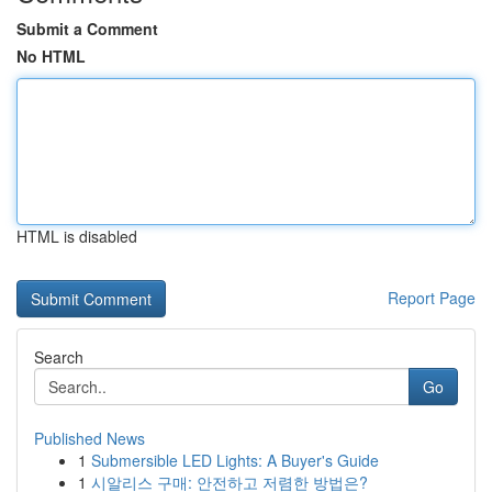
Submit a Comment
No HTML
HTML is disabled
Report Page
Search
Go
Published News
1
Submersible LED Lights: A Buyer's Guide
1
시알리스 구매: 안전하고 저렴한 방법은?