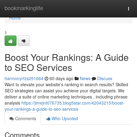
Home
bookmarkinglife
Togg
navi
Home
1
Boost Your Rankings: A Guide
to SEO Services
harmonyrfzs251664
60 days ago
News
Discuss
Want to elevate your website's ranking in search results? Skilled
SEO strategies can assist you achieve your digital targets. We
deliver a suite of online marketing techniques , including phrase
analysis
https://jimejnt076735.blog5star.com/42043215/boost-
your-rankings-a-guide-to-seo-services
Comments
Who Upvoted
Comments