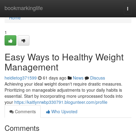
Home
bookmarkinglife
Togg
navi
Home
1
Easy Ways to Healthy Weight
Management
heidietog371599
61 days ago
News
Discuss
Achieving your ideal weight doesn't require drastic measures.
Prioritizing on manageable adjustments to your daily habits is
essential. Start by incorporating more unprocessed foods into
your
https://kaitlynrwbp330791.blogunteer.com/profile
Comments
Who Upvoted
Comments