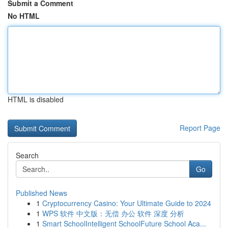
Submit a Comment
No HTML
HTML is disabled
Report Page
Search
Go
Published News
1
Cryptocurrency Casino: Your Ultimate Guide to 2024
1
WPS 软件 中文版：无偿 办公 软件 深度 分析
1
Smart SchoolIntelligent SchoolFuture School Aca...