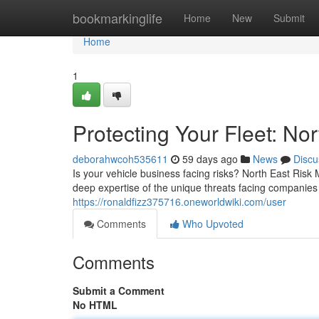
Home
bookmarkinglife
Home
New
Submit
Home
1
Protecting Your Fleet: N
deborahwcoh535611
59 days ago
News
Discu
Is your vehicle business facing risks? North East Risk
deep expertise of the unique threats facing companies
https://ronaldfizz375716.oneworldwiki.com/user
Comments
Who Upvoted
Comments
Submit a Comment
No HTML