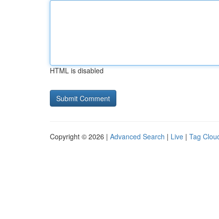
HTML is disabled
Copyright © 2026 |
Advanced Search
|
Live
|
Tag Clou