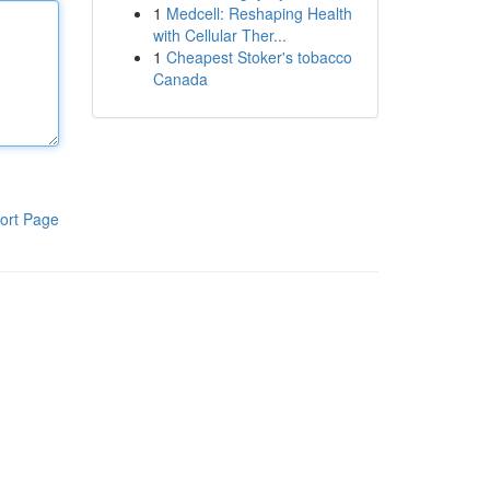
1
Medcell: Reshaping Health
with Cellular Ther...
1
Cheapest Stoker's tobacco
Canada
ort Page