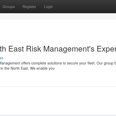
Groups
Register
Login
orth East Risk Management's Exper
ss
 Management offers complete solutions to secure your fleet. Our group 
 in the North East. We enable you