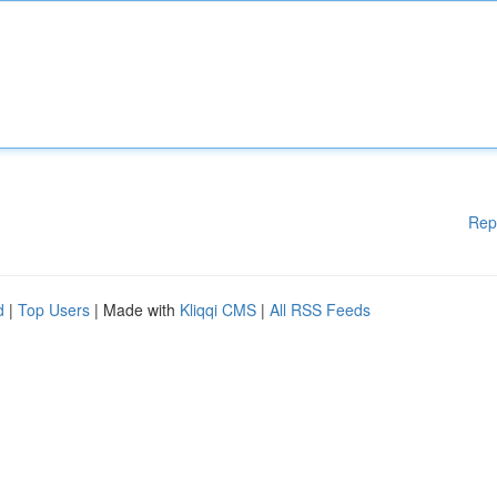
Rep
d
|
Top Users
| Made with
Kliqqi CMS
|
All RSS Feeds