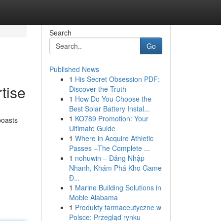
Search
Go
Published News
1
His Secret Obsession PDF:
tise
Discover the Truth
1
How Do You Choose the
Best Solar Battery Instal...
1
KO789 Promotion: Your
boasts
Ultimate Guide
1
Where in Acquire Athletic
Passes –The Complete ...
1
nohuwin – Đăng Nhập
Nhanh, Khám Phá Kho Game
Đ...
1
Marine Building Solutions in
Moble Alabama
1
Produkty farmaceutyczne w
Polsce: Przegląd rynku