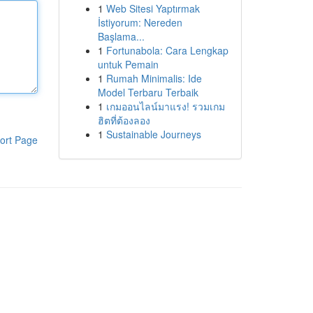
1
Web Sitesi Yaptırmak
İstiyorum: Nereden
Başlama...
1
Fortunabola: Cara Lengkap
untuk Pemain
1
Rumah Minimalis: Ide
Model Terbaru Terbaik
1
เกมออนไลน์มาแรง! รวมเกม
ฮิตที่ต้องลอง
1
Sustainable Journeys
ort Page