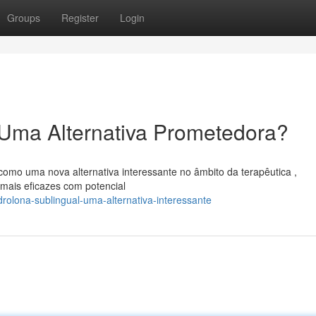
Groups
Register
Login
 Uma Alternativa Prometedora?
como uma nova alternativa interessante no âmbito da terapêutica ,
mais eficazes com potencial
olona-sublingual-uma-alternativa-interessante