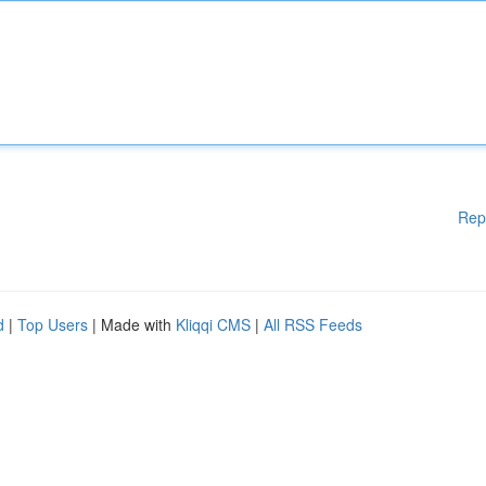
Rep
d
|
Top Users
| Made with
Kliqqi CMS
|
All RSS Feeds