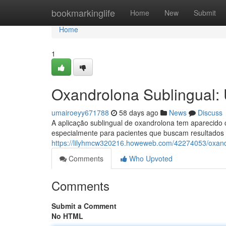
Home
bookmarkinglife
Home
New
Submit
Home
1
Oxandrolona Sublingual:
umairoeyy671788
58 days ago
News
Discuss
A aplicação sublingual de oxandrolona tem aparecido 
especialmente para pacientes que buscam resultados 
https://lilyhmcw320216.howeweb.com/42274053/oxandr
Comments
Who Upvoted
Comments
Submit a Comment
No HTML