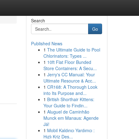
Search
Go
Published News
1
The Ultimate Guide to Pool
Chlorinators: Types ...
1
10ft Flat Floor Bunded
Store Containers: A Secu...
1
Jerry's CC Manual: Your
Ultimate Resource & Acc...
1
CR168: A Thorough Look
into Its Purpose and...
1
British Shorthair Kittens:
Your Guide to Findin...
1
Aluguel de Caminhão
Munck em Manaus: Agende
Já!
1
Mobil Kaldırıcı Yardımcı :
Hızlı Kriz Des...