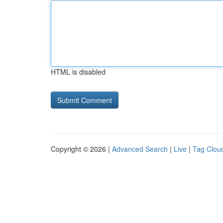
HTML is disabled
Copyright © 2026 |
Advanced Search
|
Live
|
Tag Clou