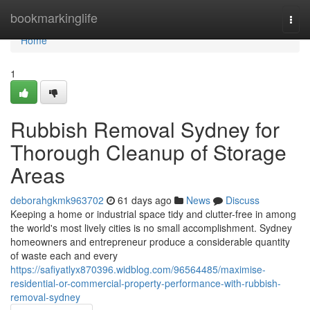
Home
bookmarkinglife
Togg
navi
Home
1
Rubbish Removal Sydney for
Thorough Cleanup of Storage
Areas
deborahgkmk963702
61 days ago
News
Discuss
Keeping a home or industrial space tidy and clutter-free in among
the world's most lively cities is no small accomplishment. Sydney
homeowners and entrepreneur produce a considerable quantity
of waste each and every
https://safiyatlyx870396.widblog.com/96564485/maximise-
residential-or-commercial-property-performance-with-rubbish-
removal-sydney