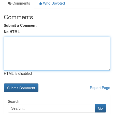
Comments
Who Upvoted
Comments
Submit a Comment
No HTML
HTML is disabled
Report Page
Search
Go